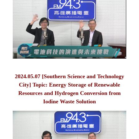
2024.05.07 [Southern Science and Technology
City] Topic: Energy Storage of Renewable
Resources and Hydrogen Conversion from
Iodine Waste Solution