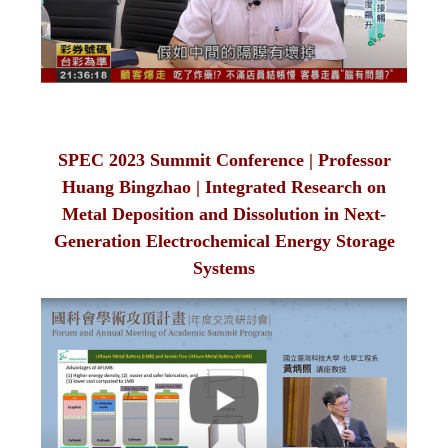
SPEC 2023 Summit Conference | Professor
Huang Bingzhao | Integrated Research on
Metal Deposition and Dissolution in Next-
Generation Electrochemical Energy Storage
Systems