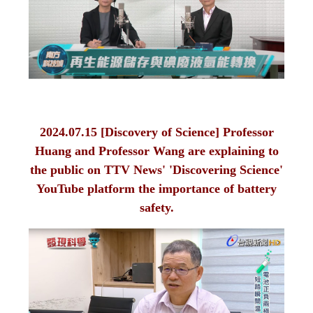
2024.07.15 [Discovery of Science] Professor
Huang and Professor Wang are explaining to
the public on TTV News' 'Discovering Science'
YouTube platform the importance of battery
safety.