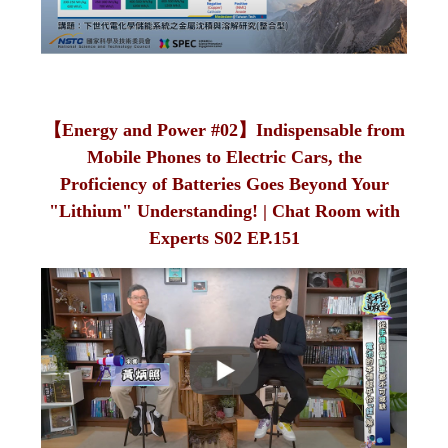
【Energy and Power #02】Indispensable from
Mobile Phones to Electric Cars, the
Proficiency of Batteries Goes Beyond Your
"Lithium" Understanding! | Chat Room with
Experts S02 EP.151