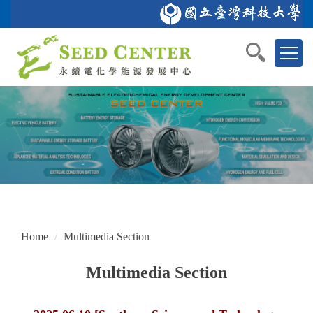
Jump
to
Home
NTUST
Department of Chemical Engineering
GSAS
中文
the
main
content
block
Home
Multimedia Section
Multimedia Section