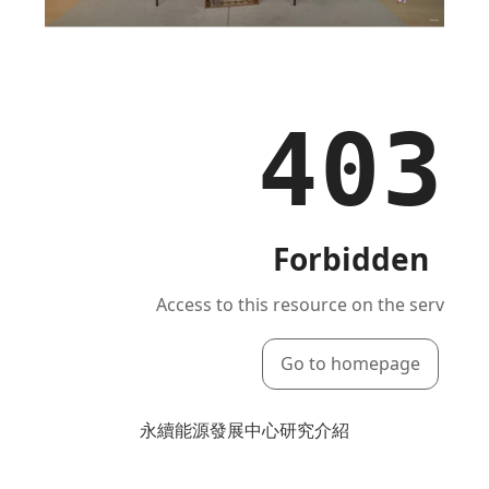
永續能源發展中心研究介紹