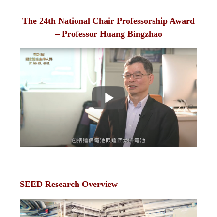
The 24th National Chair Professorship Award
– Professor Huang Bingzhao
SEED Research Overview