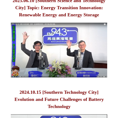
2025.06.10 [Southern Science and Technology
City] Topic: Energy Transition Innovation:
Renewable Energy and Energy Storage
2024.10.15 [Southern Technology City]
Evolution and Future Challenges of Battery
Technology